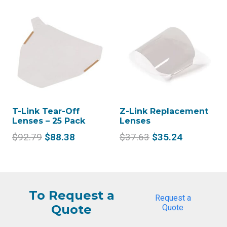
was:
is:
was:
is:
$58.16.
$54.46.
$2,104.33.
$1,
T-Link Tear-Off
Z-Link Replacement
Lenses – 25 Pack
Lenses
Original
Current
Original
Current
$
92.79
$
88.38
$
37.63
$
35.24
price
price
price
price
was:
is:
was:
is:
$92.79.
$88.38.
$37.63.
$35.24.
To Request a
Request a
Quote
Quote