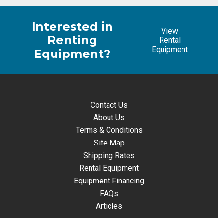
Interested in
View
Renting
Rental
Equipment
Equipment?
Contact Us
About Us
Terms & Conditions
Site Map
Shipping Rates
Rental Equipment
Equipment Financing
FAQs
Articles