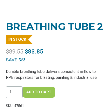
BREATHING TUBE 2
IN STOCK
Original
Current
$
89.55
$
83.85
price
price
SAVE $5!
was:
is:
$89.55.
$83.85.
Durable breathing tube delivers consistent airflow to
RPB respirators for blasting, painting & industrial use
Breathing
ADD TO CART
Tube
2
SKU:
47561
quantity