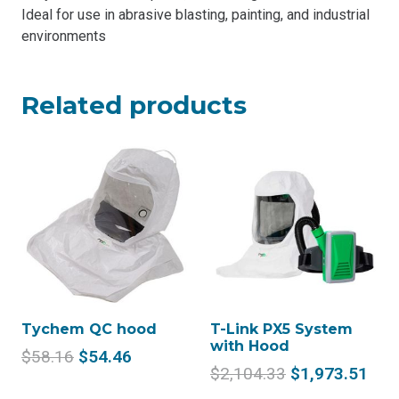
Ideal for use in abrasive blasting, painting, and industrial
environments
Related products
Tychem QC hood
T-Link PX5 System
with Hood
Original
Current
$
58.16
$
54.46
Original
Cur
$
2,104.33
$
1,973.51
price
price
price
pric