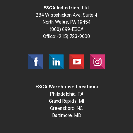
ESCA Industries, Ltd.
284 Wissahickon Ave, Suite 4
North Wales, PA 19454
(800) 699-ESCA
Office:
(215) 723-9000
ESCA Warehouse Locations
Philadelphia, PA
Grand Rapids, MI
Greensboro, NC
Baltimore, MD