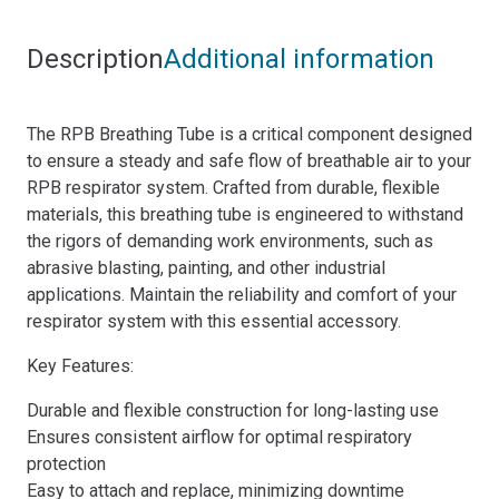
Description
Additional information
The RPB Breathing Tube is a critical component designed
to ensure a steady and safe flow of breathable air to your
RPB respirator system. Crafted from durable, flexible
materials, this breathing tube is engineered to withstand
the rigors of demanding work environments, such as
abrasive blasting, painting, and other industrial
applications. Maintain the reliability and comfort of your
respirator system with this essential accessory.
Key Features:
Durable and flexible construction for long-lasting use
Ensures consistent airflow for optimal respiratory
protection
Easy to attach and replace, minimizing downtime