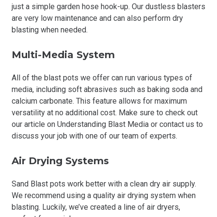
just a simple garden hose hook-up. Our dustless blasters
are very low maintenance and can also perform dry
blasting when needed.
Multi-Media System
All of the blast pots we offer can run various types of
media, including soft abrasives such as baking soda and
calcium carbonate. This feature allows for maximum
versatility at no additional cost. Make sure to check out
our article on Understanding Blast Media or contact us to
discuss your job with one of our team of experts.
Air Drying Systems
Sand Blast pots work better with a clean dry air supply.
We recommend using a quality air drying system when
blasting. Luckily, we’ve created a line of air dryers,