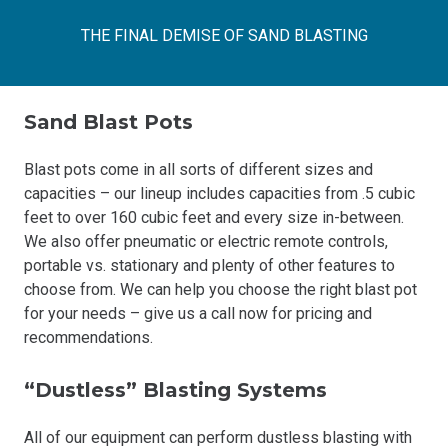
THE FINAL DEMISE OF SAND BLASTING
Sand Blast Pots
Blast pots come in all sorts of different sizes and
capacities – our lineup includes capacities from .5 cubic
feet to over 160 cubic feet and every size in-between.
We also offer pneumatic or electric remote controls,
portable vs. stationary and plenty of other features to
choose from. We can help you choose the right blast pot
for your needs – give us a call now for pricing and
recommendations.
“Dustless” Blasting Systems
All of our equipment can perform dustless blasting with