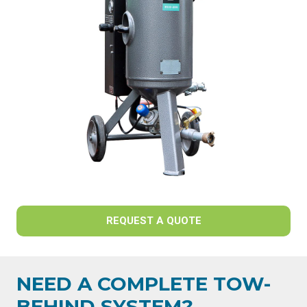
REQUEST A QUOTE
NEED A COMPLETE TOW-
BEHIND SYSTEM?