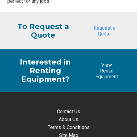
perfect for any jobs.
To Request a
Request a
Quote
Quote
Interested in
View
Renting
Rental
Equipment
Equipment?
Contact Us
About Us
Terms & Conditions
Site Map