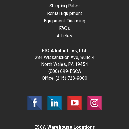
Shipping Rates
Rental Equipment
Equipment Financing
FAQs
Articles
ESCA Industries, Ltd.
284 Wissahickon Ave, Suite 4
North Wales, PA 19454
(800) 699-ESCA
Office:
(215) 723-9000
ESCA Warehouse Locations