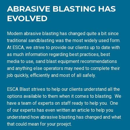
ABRASIVE BLASTING HAS
EVOLVED
Modern abrasive blasting has changed quite a bit since
traditional sandblasting was the most widely used form.
At ESCA, we strive to provide our clients up to date with
as much information regarding best practices, best
media to use, sand blast equipment recommendations
and anything else operators may need to complete their
job quickly, efficiently and most of all safely.
ESCA Blast strives to help our clients understand all the
options available to them when it comes to blasting. We
have a team of experts on staff ready to help you. One
of our experts has even written
an article to help you
understand how abrasive blasting has changed
and what
that could mean for your proejct.