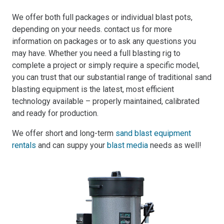
We offer both full packages or individual blast pots,
depending on your needs. contact us for more
information on packages or to ask any questions you
may have. Whether you need a full blasting rig to
complete a project or simply require a specific model,
you can trust that our substantial range of traditional sand
blasting equipment is the latest, most efficient
technology available – properly maintained, calibrated
and ready for production.
We offer short and long-term
sand blast equipment
rentals
and can suppy your
blast media
needs as well!