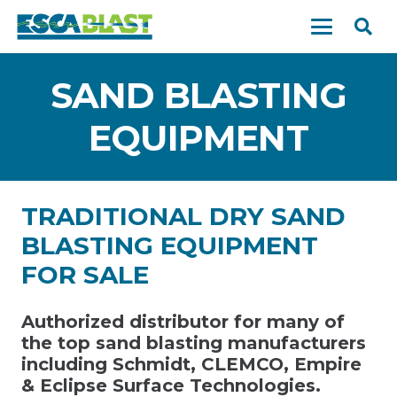
SAND BLASTING
EQUIPMENT
TRADITIONAL DRY SAND
BLASTING EQUIPMENT
FOR SALE
Authorized distributor for many of
the top sand blasting manufacturers
including Schmidt, CLEMCO, Empire
& Eclipse Surface Technologies.