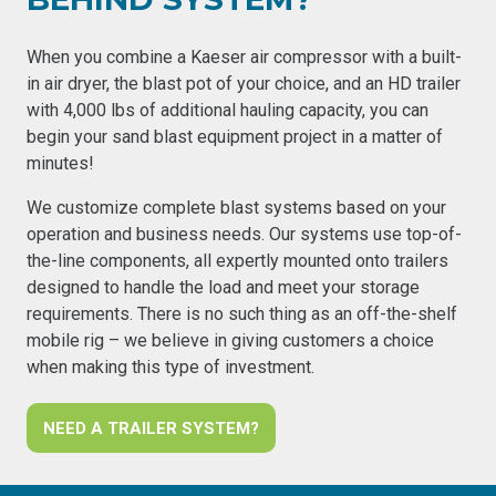
When you combine a Kaeser air compressor with a built-
in air dryer, the blast pot of your choice, and an HD trailer
with 4,000 lbs of additional hauling capacity, you can
begin your sand blast equipment project in a matter of
minutes!
We customize complete blast systems based on your
operation and business needs. Our systems use top-of-
the-line components, all expertly mounted onto trailers
designed to handle the load and meet your storage
requirements. There is no such thing as an off-the-shelf
mobile rig – we believe in giving customers a choice
when making this type of investment.
NEED A TRAILER SYSTEM?