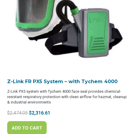
Z-Link FR PX5 System – with Tychem 4000
Z-Link PX5 system with Tychem 4000 face seal provides chemical-
resistant respiratory protection with clean airflow for hazmat, cleanup
& industrial environments
Original
Current
$
2,474.05
$
2,316.61
price
price
was:
is:
ADD TO CART