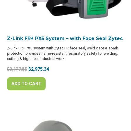
Z-Link FR+ PX5 System – with Face Seal Zytec
Z-Link FR+ PX5 system with Zytec FR face seal, weld visor & spark
protection provides flame-resistant respiratory safety for welding,
cutting & high-heat industrial work
Original
Current
$
3,177.55
$
2,975.34
price
price
was:
is:
ADD TO CART
$3,177.55.
$2,975.34.