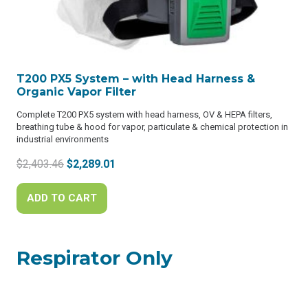
T200 PX5 System – with Head Harness &
Organic Vapor Filter
Complete T200 PX5 system with head harness, OV & HEPA filters,
breathing tube & hood for vapor, particulate & chemical protection in
industrial environments
Original
Current
$
2,403.46
$
2,289.01
price
price
was:
is:
ADD TO CART
$2,403.46.
$2,289.01.
Respirator Only