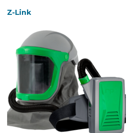
Z-Link