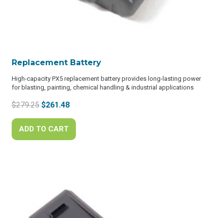
Replacement Battery
High-capacity PX5 replacement battery provides long-lasting power
for blasting, painting, chemical handling & industrial applications
Original
Current
$
279.25
$
261.48
price
price
was:
is:
ADD TO CART
$279.25.
$261.48.