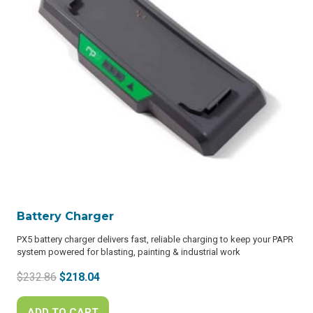
Battery Charger
PX5 battery charger delivers fast, reliable charging to keep your PAPR
system powered for blasting, painting & industrial work
Original
Current
$
232.86
$
218.04
price
price
was:
is:
ADD TO CART