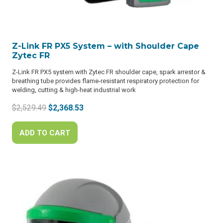
Z-Link FR PX5 System – with Shoulder Cape
Zytec FR
Z-Link FR PX5 system with Zytec FR shoulder cape, spark arrestor &
breathing tube provides flame-resistant respiratory protection for
welding, cutting & high-heat industrial work
Original
Current
$
2,529.49
$
2,368.53
price
price
was:
is:
ADD TO CART
$2,529.49.
$2,368.53.