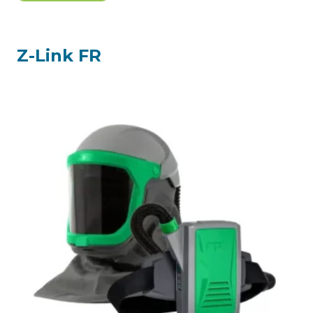
$2,474.05.
$2,316.61.
Z-Link FR