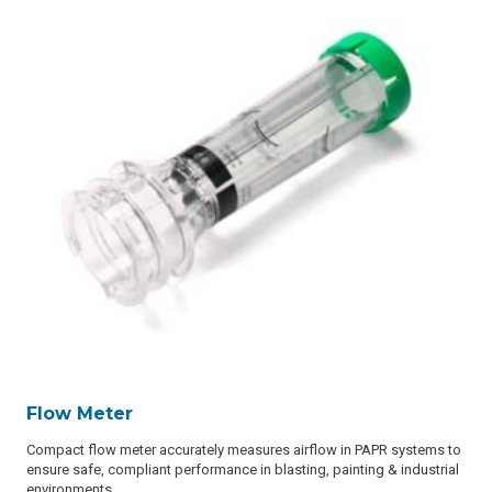
Flow Meter
Compact flow meter accurately measures airflow in PAPR systems to
ensure safe, compliant performance in blasting, painting & industrial
environments