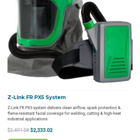
Z-Link FR PX5 System
Z-Link FR PX5 system delivers clean airflow, spark protection &
flame-resistant facial coverage for welding, cutting & high-heat
industrial applications
Original
Current
$
2,491.58
$
2,333.02
price
price