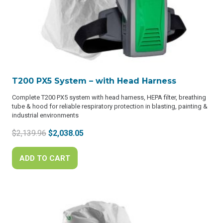
T200 PX5 System – with Head Harness
Complete T200 PX5 system with head harness, HEPA filter, breathing
tube & hood for reliable respiratory protection in blasting, painting &
industrial environments
Original
Current
$
2,139.96
$
2,038.05
price
price
was:
is:
ADD TO CART
$2,139.96.
$2,038.05.