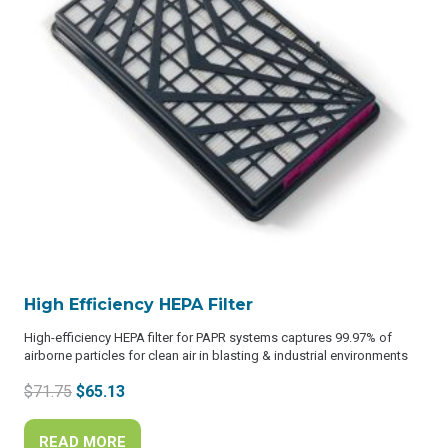
High Efficiency HEPA Filter
High-efficiency HEPA filter for PAPR systems captures 99.97% of
airborne particles for clean air in blasting & industrial environments
Original
Current
$
71.75
$
65.13
price
price
was:
is:
READ MORE