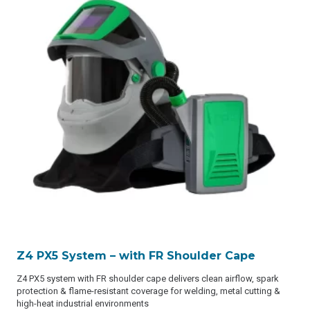
Z4 PX5 System – with FR Shoulder Cape
Z4 PX5 system with FR shoulder cape delivers clean airflow, spark
protection & flame-resistant coverage for welding, metal cutting &
high-heat industrial environments