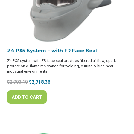
Z4 PX5 System – with FR Face Seal
Z4 PX5 system with FR face seal provides filtered airflow, spark
protection & flame resistance for welding, cutting & high-heat
industrial environments
Original
Current
$
2,903.10
$
2,718.36
price
price
was:
is:
ADD TO CART
$2,903.10.
$2,718.36.