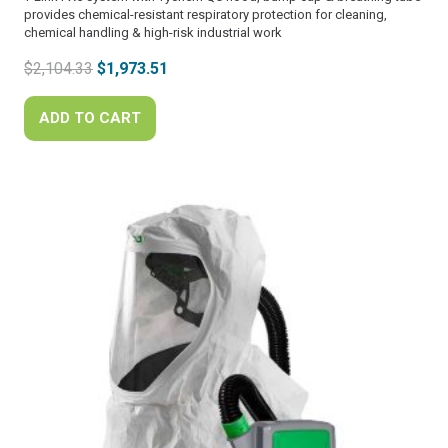
provides chemical-resistant respiratory protection for cleaning,
chemical handling & high-risk industrial work
Original
Current
$
2,104.33
$
1,973.51
price
price
was:
is:
ADD TO CART
$2,104.33.
$1,973.51.