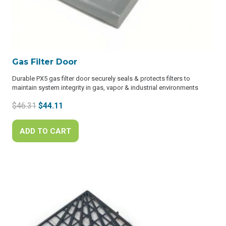
Gas Filter Door
Durable PX5 gas filter door securely seals & protects filters to
maintain system integrity in gas, vapor & industrial environments
Original
Current
$
46.31
$
44.11
price
price
was:
is:
ADD TO CART
$46.31.
$44.11.