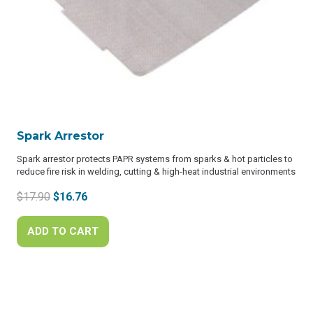
Spark Arrestor
Spark arrestor protects PAPR systems from sparks & hot particles to
reduce fire risk in welding, cutting & high-heat industrial environments
Original
Current
$
17.90
$
16.76
price
price
was:
is:
ADD TO CART
$17.90.
$16.76.