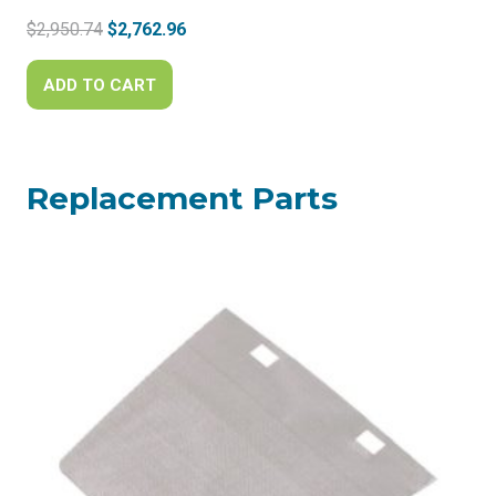
Original
Current
$
2,950.74
$
2,762.96
price
price
was:
is:
ADD TO CART
$2,950.74.
$2,762.96.
Replacement Parts