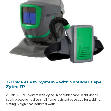
Z-Link FR+ PX5 System – with Shoulder Cape
Zytec FR
Z-Link FR+ PX5 system with Zytec FR shoulder cape, weld visor &
spark protection delivers full flame-resistant coverage for welding,
cutting & high-heat industrial work