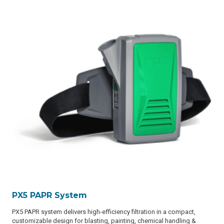
PX5 PAPR System
PX5 PAPR system delivers high-efficiency filtration in a compact,
customizable design for blasting, painting, chemical handling &