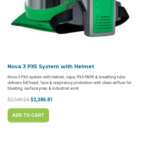
Nova 3 PX5 System with Helmet
Nova 3 PX5 system with helmet, cape, PX5 PAPR & breathing tube
delivers full head, face & respiratory protection with clean airflow for
blasting, surface prep & industrial work
Original
Current
$
2,549.24
$
2,386.81
price
price
was:
is:
ADD TO CART
$2,549.24.
$2,386.81.