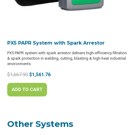
PX5 PAPR System with Spark Arrestor
PX5 PAPR system with spark arrestor delivers high-efficiency filtration
& spark protection in welding, cutting, blasting & high-heat industrial
environments
Original
Current
$
1,667.90
$
1,561.76
price
price
was:
is:
ADD TO CART
$1,667.90.
$1,561.76.
Other Systems