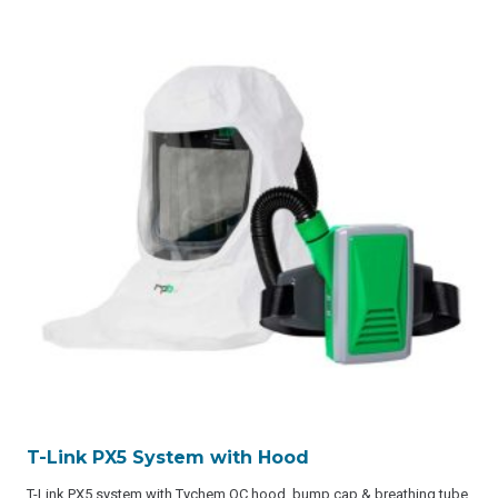
T-Link PX5 System with Hood
T-Link PX5 system with Tychem QC hood, bump cap & breathing tube