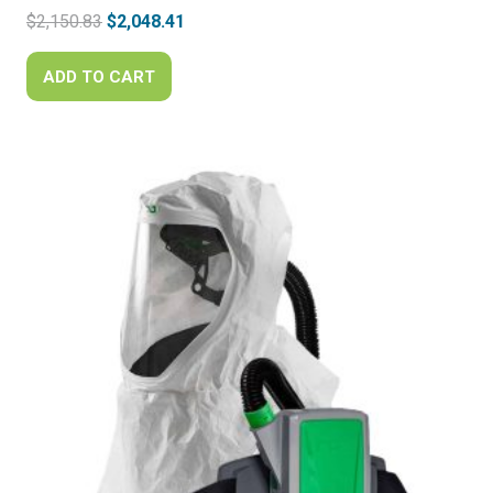
Original
Current
$
2,150.83
$
2,048.41
price
price
was:
is:
ADD TO CART
$2,150.83.
$2,048.41.