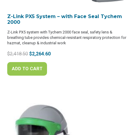
Z-Link PX5 System – with Face Seal Tychem
2000
Z-Link PX5 system with Tychem 2000 face seal, safety lens &
breathing tube provides chemical-resistant respiratory protection for
hazmat, cleanup & industrial work
Original
Current
$
2,418.50
$
2,264.60
price
price
was:
is:
ADD TO CART
$2,418.50.
$2,264.60.