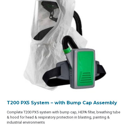
T200 PX5 System – with Bump Cap Assembly
Complete T200 PX5 system with bump cap, HEPA filter, breathing tube
& hood for head & respiratory protection in blasting, painting &
industrial environments