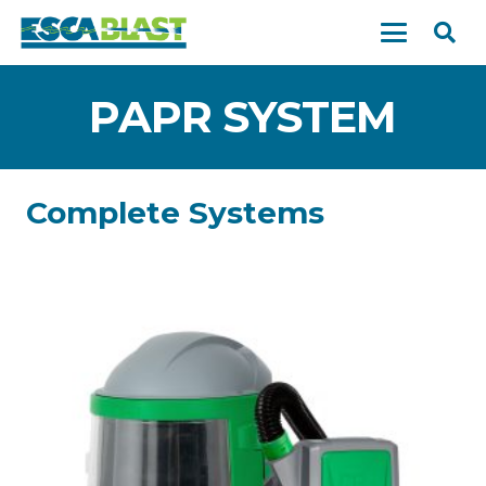
PAPR SYSTEM
Complete Systems