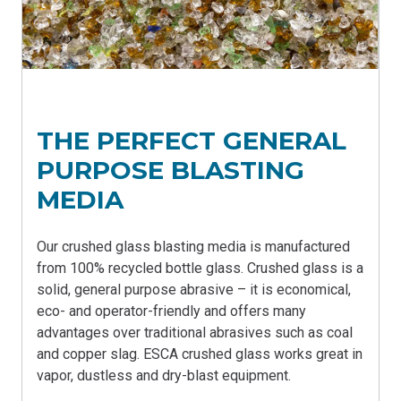
THE PERFECT GENERAL
PURPOSE BLASTING
MEDIA
Our crushed glass blasting media is manufactured
from 100% recycled bottle glass. Crushed glass is a
solid, general purpose abrasive – it is economical,
eco- and operator-friendly and offers many
advantages over traditional abrasives such as coal
and copper slag. ESCA crushed glass works great in
vapor, dustless and dry-blast equipment
.