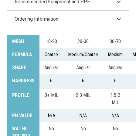
Recommended Equipment and PPE
Ordering Information
MESH
10-20
20-30
30-70
FORMULA
Coarse
Medium/Coarse
Medium
M
SHAPE
Angular
Angular
Angular
HARDNESS
6
6
6
PROFILE
3+ MIL
2-3 MIL
1.5-2
MIL
PH VALUE
N/A
N/A
N/A
WATER
No
No
No
SOLUBLE