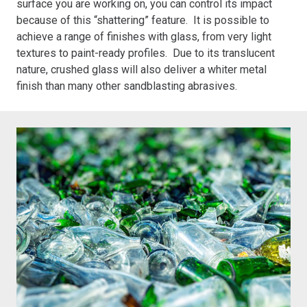
surface you are working on, you can control its impact
because of this “shattering” feature. It is possible to
achieve a range of finishes with glass, from very light
textures to paint-ready profiles. Due to its translucent
nature, crushed glass will also deliver a whiter metal
finish than many other sandblasting abrasives.