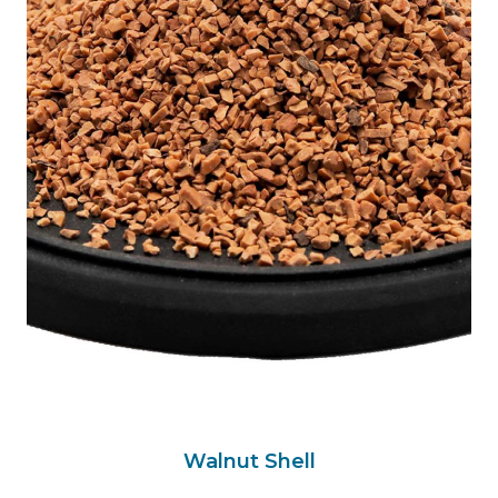
Walnut Shell