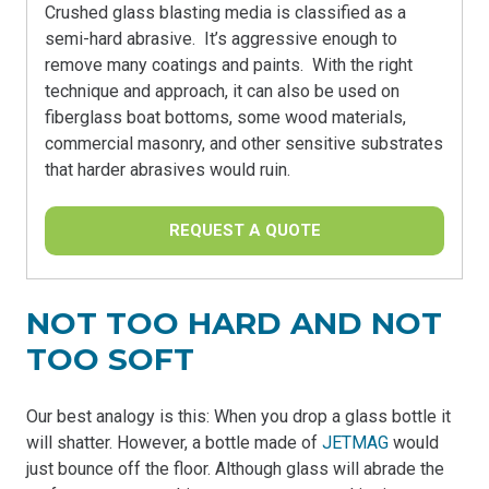
Crushed glass blasting media is classified as a
semi-hard abrasive. It’s aggressive enough to
remove many coatings and paints. With the right
technique and approach, it can also be used on
fiberglass boat bottoms, some wood materials,
commercial masonry, and other sensitive substrates
that harder abrasives would ruin.
REQUEST A QUOTE
NOT TOO HARD AND NOT
TOO SOFT
Our best analogy is this: When you drop a glass bottle it
will shatter. However, a bottle made of
JETMAG
would
just bounce off the floor. Although glass will abrade the