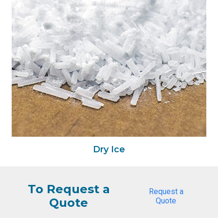
Dry Ice
To Request a
Request a
Quote
Quote