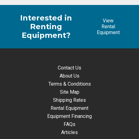
Interested in
View
Renting
Rental
Equipment
Equipment?
Contact Us
About Us
Terms & Conditions
Site Map
Shipping Rates
Rental Equipment
Equipment Financing
FAQs
Articles