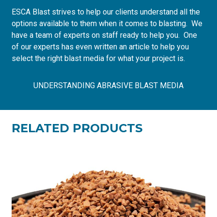
ESCA Blast strives to help our clients understand all the
options available to them when it comes to blasting. We
have a team of experts on staff ready to help you. One
of our experts has even written
an article to help you
select the right blast media
for what your project is.
UNDERSTANDING ABRASIVE BLAST MEDIA
RELATED PRODUCTS