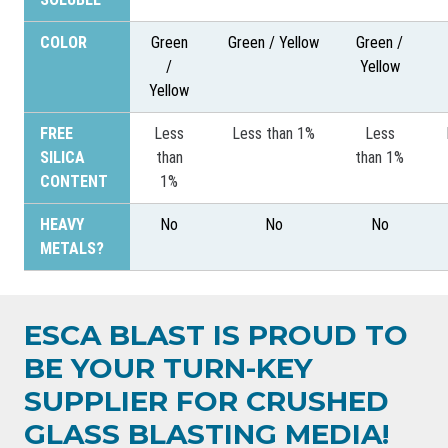
COLOR
Green
Green / Yellow
Green /
/
Yellow
Yellow
FREE
Less
Less than 1%
Less
SILICA
than
than 1%
CONTENT
1%
HEAVY
No
No
No
METALS?
ESCA BLAST IS PROUD TO
BE YOUR TURN-KEY
SUPPLIER FOR CRUSHED
GLASS BLASTING MEDIA!