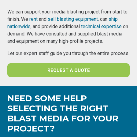
We can support your media blasting project from start to
finish. We
rent
and
sell blasting equipment
, can
ship
nationwide
, and provide additional
technical expertise
on
demand. We have consulted and supplied blast media
and equipment on many high-profile projects.
Let our expert staff guide you through the entire process.
REQUEST A QUOTE
NEED SOME HELP
SELECTING THE RIGHT
BLAST MEDIA FOR YOUR
PROJECT?