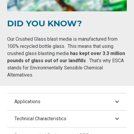
DID YOU KNOW?
Our Crushed Glass blast media is manufactured from
100% recycled bottle glass. This means that using
crushed glass blasting media
has kept over 3.3 million
pounds of glass out of our landfills
. That’s why ESCA
stands for
Environmentally Sensible Chemical
Alternatives
.
Applications
Technical Characteristics