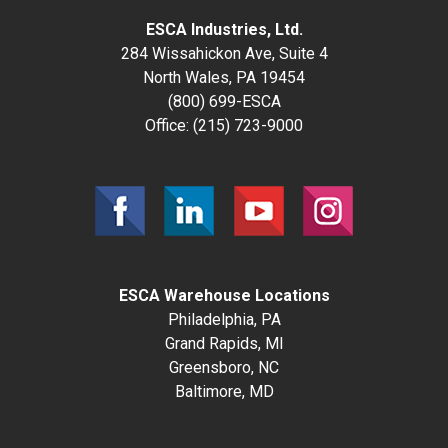
ESCA Industries, Ltd.
284 Wissahickon Ave, Suite 4
North Wales, PA 19454
(800) 699-ESCA
Office:
(215) 723-9000
ESCA Warehouse Locations
Philadelphia, PA
Grand Rapids, MI
Greensboro, NC
Baltimore, MD