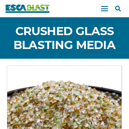
CRUSHED GLASS
BLASTING MEDIA