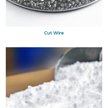
Cut Wire