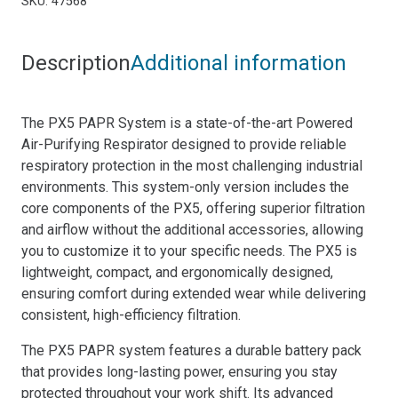
SKU:
47568
quantity
Description
Additional information
The PX5 PAPR System is a state-of-the-art Powered
Air-Purifying Respirator designed to provide reliable
respiratory protection in the most challenging industrial
environments. This system-only version includes the
core components of the PX5, offering superior filtration
and airflow without the additional accessories, allowing
you to customize it to your specific needs. The PX5 is
lightweight, compact, and ergonomically designed,
ensuring comfort during extended wear while delivering
consistent, high-efficiency filtration.
The PX5 PAPR system features a durable battery pack
that provides long-lasting power, ensuring you stay
protected throughout your work shift. Its advanced