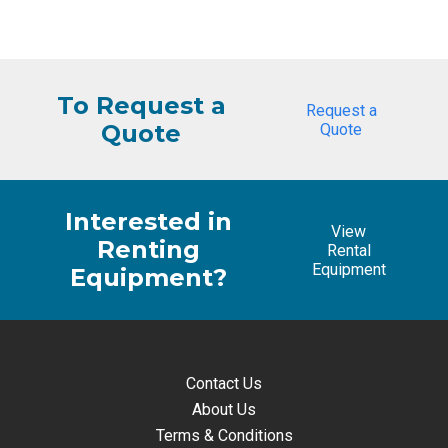
price
price
was:
is:
$1,667.90.
$1,561.76.
To Request a
Request a
Quote
Quote
Interested in
View
Renting
Rental
Equipment
Equipment?
Contact Us
About Us
Terms & Conditions