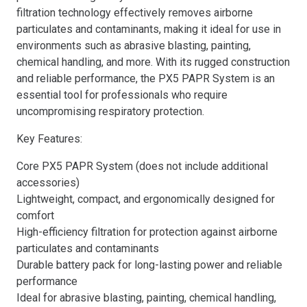
filtration technology effectively removes airborne
particulates and contaminants, making it ideal for use in
environments such as abrasive blasting, painting,
chemical handling, and more. With its rugged construction
and reliable performance, the PX5 PAPR System is an
essential tool for professionals who require
uncompromising respiratory protection.
Key Features:
Core PX5 PAPR System (does not include additional
accessories)
Lightweight, compact, and ergonomically designed for
comfort
High-efficiency filtration for protection against airborne
particulates and contaminants
Durable battery pack for long-lasting power and reliable
performance
Ideal for abrasive blasting, painting, chemical handling,