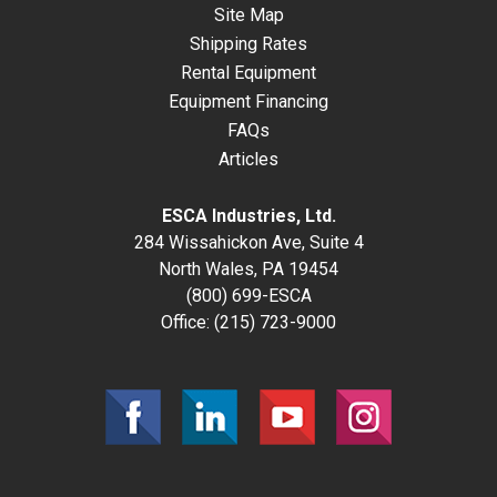
Site Map
Shipping Rates
Rental Equipment
Equipment Financing
FAQs
Articles
ESCA Industries, Ltd.
284 Wissahickon Ave, Suite 4
North Wales, PA 19454
(800) 699-ESCA
Office:
(215) 723-9000