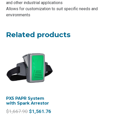
and other industrial applications
Allows for customization to suit specific needs and
environments
Related products
PX5 PAPR System
with Spark Arrestor
Original
Current
$
1,667.90
$
1,561.76