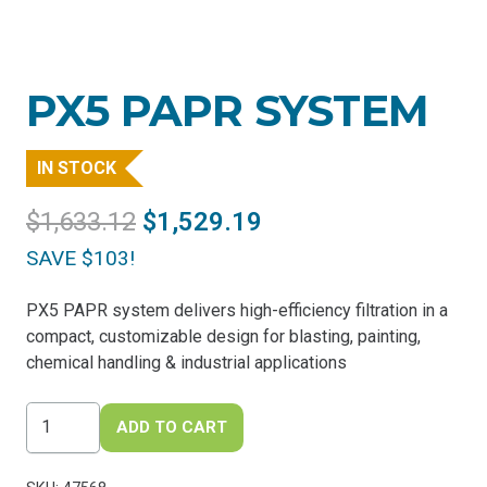
PX5 PAPR SYSTEM
IN STOCK
Original
Current
$
1,633.12
$
1,529.19
price
price
SAVE $103!
was:
is:
$1,633.12.
$1,529.19.
PX5 PAPR system delivers high-efficiency filtration in a
compact, customizable design for blasting, painting,
chemical handling & industrial applications
PX5
ADD TO CART
PAPR
System