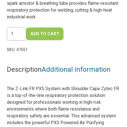
spark arrestor & breathing tube provides flame-resistant
respiratory protection for welding, cutting & high-heat
industrial work
Z-
ADD TO CART
Link
FR
SKU:
47551
PX5
System
-
Description
Additional information
with
Shoulder
Cape
The Z-Link FR PX5 System with Shoulder Cape Zytec FR
Zytec
is a top-of-the-line respiratory protection solution
FR
designed for professionals working in high-risk
quantity
environments where both flame resistance and
respiratory safety are essential. This advanced system
includes the powerful PX5 Powered Air Purifying