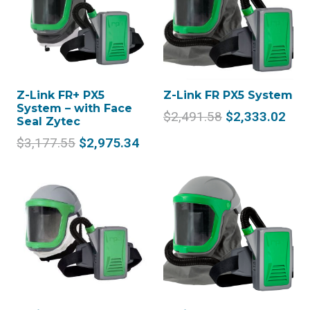
Z-Link FR+ PX5
Z-Link FR PX5 System
System – with Face
Original
Cur
$
2,491.58
$
2,333.02
Seal Zytec
price
pric
Original
Current
$
3,177.55
$
2,975.34
was:
is:
price
price
$2,491.58.
$2,
was:
is:
$3,177.55.
$2,975.34.