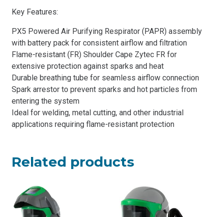
Key Features:
PX5 Powered Air Purifying Respirator (PAPR) assembly
with battery pack for consistent airflow and filtration
Flame-resistant (FR) Shoulder Cape Zytec FR for
extensive protection against sparks and heat
Durable breathing tube for seamless airflow connection
Spark arrestor to prevent sparks and hot particles from
entering the system
Ideal for welding, metal cutting, and other industrial
applications requiring flame-resistant protection
Related products