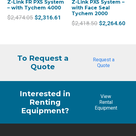
Z-Link FR PX5 System
Z-Link PX5 System –
– with Tychem 4000
with Face Seal
Tychem 2000
Original
Current
$
2,474.05
$
2,316.61
Original
Cur
$
2,418.50
$
2,264.60
price
price
price
pric
was:
is:
was:
is:
$2,474.05.
$2,316.61.
$2,418.50.
$2,
To Request a
Request a
Quote
Quote
Interested in
View
Renting
Rental
Equipment
Equipment?