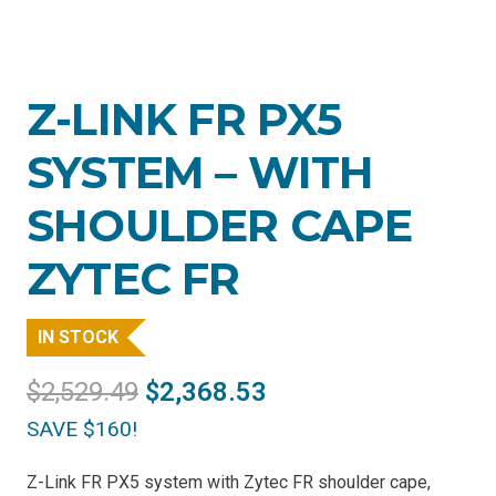
Z-LINK FR PX5
SYSTEM – WITH
SHOULDER CAPE
ZYTEC FR
IN STOCK
Original
Current
$
2,529.49
$
2,368.53
price
price
SAVE $160!
was:
is:
$2,529.49.
$2,368.53.
Z-Link FR PX5 system with Zytec FR shoulder cape,