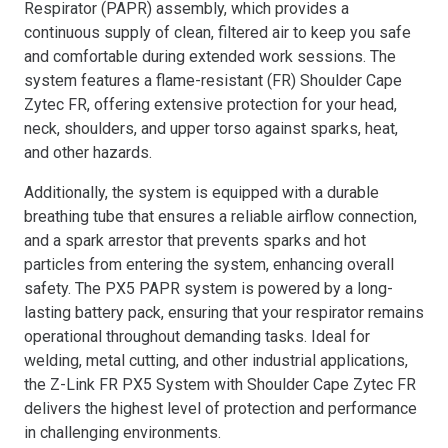
Respirator (PAPR) assembly, which provides a
continuous supply of clean, filtered air to keep you safe
and comfortable during extended work sessions. The
system features a flame-resistant (FR) Shoulder Cape
Zytec FR, offering extensive protection for your head,
neck, shoulders, and upper torso against sparks, heat,
and other hazards.
Additionally, the system is equipped with a durable
breathing tube that ensures a reliable airflow connection,
and a spark arrestor that prevents sparks and hot
particles from entering the system, enhancing overall
safety. The PX5 PAPR system is powered by a long-
lasting battery pack, ensuring that your respirator remains
operational throughout demanding tasks. Ideal for
welding, metal cutting, and other industrial applications,
the Z-Link FR PX5 System with Shoulder Cape Zytec FR
delivers the highest level of protection and performance
in challenging environments.