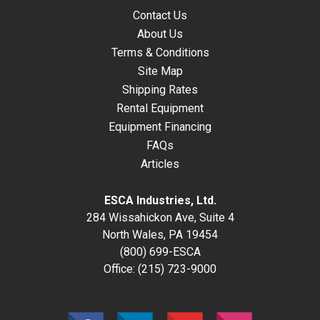
Contact Us
About Us
Terms & Conditions
Site Map
Shipping Rates
Rental Equipment
Equipment Financing
FAQs
Articles
ESCA Industries, Ltd.
284 Wissahickon Ave, Suite 4
North Wales, PA 19454
(800) 699-ESCA
Office:
(215) 723-9000